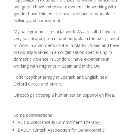
and grief. I have extensive experience in working with
gender based violence, sexual violence or workplace
bullying and harassment.
My background is in social work. As a result, I have a
very social and intercultural outlook. In the past, I used
to work in a women’s centre in Madrid, Spain and have
previously worked in an organisation specialising in
domestic violence in London. I have experience in
working with migrants in Spain and in the UK.
I offer psychotherapy in Spanish and English near
Oxford Circus and online.
Ofrezco psicoterapia humanista en español en línea.
Some abbreviations
ACT (Acceptance & Commitment Therapy)
BABCP (British Association for Behavioural &