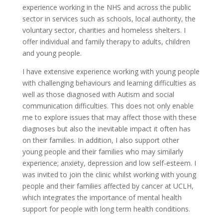
experience working in the NHS and across the public
sector in services such as schools, local authority, the
voluntary sector, charities and homeless shelters. I
offer individual and family therapy to adults, children
and young people.
I have extensive experience working with young people
with challenging behaviours and learning difficulties as
well as those diagnosed with Autism and social
communication difficulties. This does not only enable
me to explore issues that may affect those with these
diagnoses but also the inevitable impact it often has
on their families. In addition, I also support other
young people and their families who may similarly
experience; anxiety, depression and low self-esteem. I
was invited to join the clinic whilst working with young
people and their families affected by cancer at UCLH,
which integrates the importance of mental health
support for people with long term health conditions.