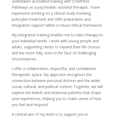
undertaken accredited training with COMPASS
Pathways as a psychedelic-assisted therapist. I have
experience working on a clinical study involving
psilocybin treatment and offer preparation and
integration support within a robust ethical framework.
My integrative training enables me to tailor therapy to
your individual needs. I work with young people and
adults, supporting clients to expand their life choices
and live more fully, even in the face of challenging
circumstances.
I offer a collaborative, respectful, and confidential
therapeutic space. My approach recognises the
connection between personal distress and the wider
social, cultural, and political context. Together, we will
explore the beliefs and relational patterns that shape
your experiences, helping you to make sense of how
you feel and respond.
A central aim of my work is to support you in