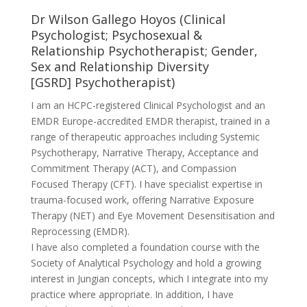
Dr Wilson Gallego Hoyos (Clinical
Psychologist; Psychosexual &
Relationship Psychotherapist; Gender,
Sex and Relationship Diversity
[GSRD] Psychotherapist)
I am an HCPC-registered Clinical Psychologist and an
EMDR Europe-accredited EMDR therapist, trained in a
range of therapeutic approaches including Systemic
Psychotherapy, Narrative Therapy, Acceptance and
Commitment Therapy (ACT), and Compassion
Focused Therapy (CFT). I have specialist expertise in
trauma-focused work, offering Narrative Exposure
Therapy (NET) and Eye Movement Desensitisation and
Reprocessing (EMDR).
I have also completed a foundation course with the
Society of Analytical Psychology and hold a growing
interest in Jungian concepts, which I integrate into my
practice where appropriate. In addition, I have