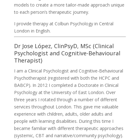
models to create a more tailor-made approach unique
to each person’s therapeutic journey.
I provide therapy at Colbun Psychology in Central
London in English.
Dr Jose López, ClinPsyD, MSc (Clinical
Psychologist and Cognitive-Behavioural
Therapist)
I am a Clinical Psychologist and Cognitive-Behavioural
Psychotherapist (registered with both the HCPC and
BABCP). In 2012 I completed a Doctorate in Clinical
Psychology at the University of East London. Over
three years I rotated through a number of different
services throughout London. This gave me valuable
experience with children, adults, older adults and
people with learning disabilities. During this time I
became familiar with different therapeutic approaches
(systemic, CBT and narrative/community psychology).