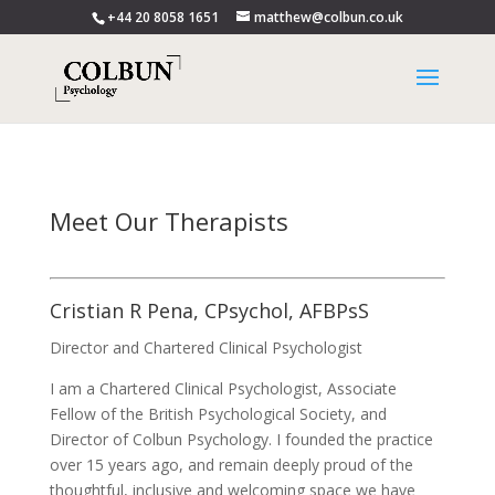
+44 20 8058 1651
matthew@colbun.co.uk
Meet Our Therapists
Cristian R Pena, CPsychol, AFBPsS
Director and Chartered Clinical Psychologist
I am a Chartered Clinical Psychologist, Associate
Fellow of the British Psychological Society, and
Director of Colbun Psychology. I founded the practice
over 15 years ago, and remain deeply proud of the
thoughtful, inclusive and welcoming space we have