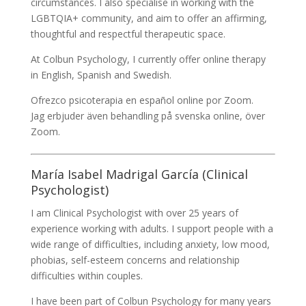
circumstances. I also specialise in working with the
LGBTQIA+ community, and aim to offer an affirming,
thoughtful and respectful therapeutic space.
At Colbun Psychology, I currently offer online therapy
in English, Spanish and Swedish.
Ofrezco psicoterapia en español online por Zoom.
Jag erbjuder även behandling på svenska online, över
Zoom.
María Isabel Madrigal García (Clinical
Psychologist)
I am Clinical Psychologist with over 25 years of
experience working with adults. I support people with a
wide range of difficulties, including anxiety, low mood,
phobias, self-esteem concerns and relationship
difficulties within couples.
I have been part of Colbun Psychology for many years