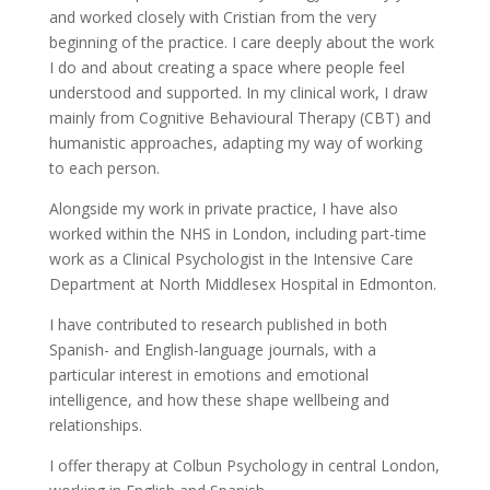
and worked closely with Cristian from the very
beginning of the practice. I care deeply about the work
I do and about creating a space where people feel
understood and supported. In my clinical work, I draw
mainly from Cognitive Behavioural Therapy (CBT) and
humanistic approaches, adapting my way of working
to each person.
Alongside my work in private practice, I have also
worked within the NHS in London, including part-time
work as a Clinical Psychologist in the Intensive Care
Department at North Middlesex Hospital in Edmonton.
I have contributed to research published in both
Spanish- and English-language journals, with a
particular interest in emotions and emotional
intelligence, and how these shape wellbeing and
relationships.
I offer therapy at Colbun Psychology in central London,