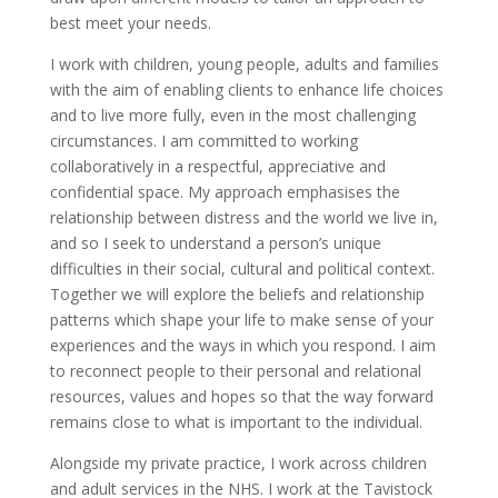
best meet your needs.
I work with children, young people, adults and families
with the aim of enabling clients to enhance life choices
and to live more fully, even in the most challenging
circumstances. I am committed to working
collaboratively in a respectful, appreciative and
confidential space. My approach emphasises the
relationship between distress and the world we live in,
and so I seek to understand a person’s unique
difficulties in their social, cultural and political context.
Together we will explore the beliefs and relationship
patterns which shape your life to make sense of your
experiences and the ways in which you respond. I aim
to reconnect people to their personal and relational
resources, values and hopes so that the way forward
remains close to what is important to the individual.
Alongside my private practice, I work across children
and adult services in the NHS. I work at the Tavistock