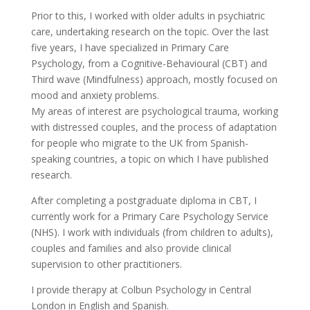
Prior to this, I worked with older adults in psychiatric
care, undertaking research on the topic. Over the last
five years, I have specialized in Primary Care
Psychology, from a Cognitive-Behavioural (CBT) and
Third wave (Mindfulness) approach, mostly focused on
mood and anxiety problems.
My areas of interest are psychological trauma, working
with distressed couples, and the process of adaptation
for people who migrate to the UK from Spanish-
speaking countries, a topic on which I have published
research.
After completing a postgraduate diploma in CBT, I
currently work for a Primary Care Psychology Service
(NHS). I work with individuals (from children to adults),
couples and families and also provide clinical
supervision to other practitioners.
I provide therapy at Colbun Psychology in Central
London in English and Spanish.