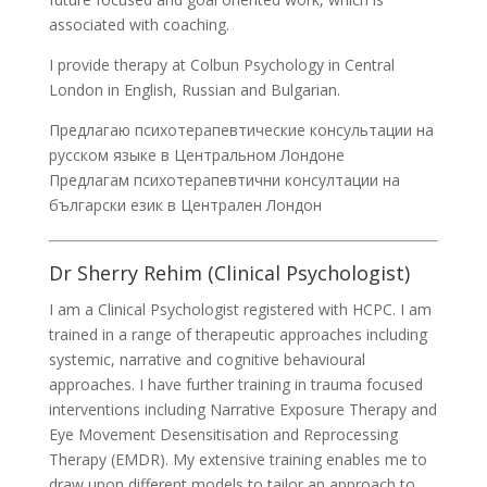
associated with coaching.
I provide therapy at Colbun Psychology in Central
London in English, Russian and Bulgarian.
Предлагаю психотерапевтические консультации на
русском языке в Центральном Лондоне
Предлагам психотерапевтични консултации на
български език в Централен Лондон
Dr Sherry Rehim (Clinical Psychologist)
I am a Clinical Psychologist registered with HCPC. I am
trained in a range of therapeutic approaches including
systemic, narrative and cognitive behavioural
approaches. I have further training in trauma focused
interventions including Narrative Exposure Therapy and
Eye Movement Desensitisation and Reprocessing
Therapy (EMDR). My extensive training enables me to
draw upon different models to tailor an approach to