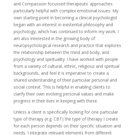
and Compassion focussed therapeutic approaches
particularly helpful with complex emotional issues. My
own starting point in becoming a clinical psychologist
began with an interest in existential philosophy and
psychology, which has continued to inform my work. I
am also interested in the growing body of
neuropsychological research and practice that explores
the relationship between the mind and body, and
psychology and spirituality. I have worked with people
from a variety of cultural, ethnic, religious and spiritual
backgrounds, and feel it is imperative to create a
shared understanding of their particular personal and
social context. This is helpful in enabling clients to
clarify their own evolving personal values and make
progress in their lives in keeping with these.
Unless a client is specifically looking for one particular
type of therapy (e.g. CBT) the type of therapy I create
for each person depends on their specific situation and
needs. I integrate relevant elements from different