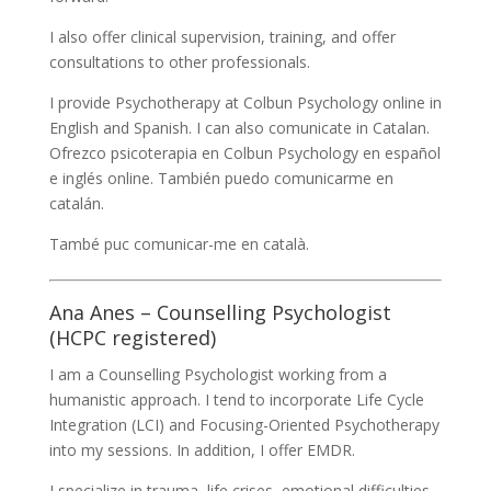
I also offer clinical supervision, training, and offer
consultations to other professionals.
I provide Psychotherapy at Colbun Psychology online in
English and Spanish. I can also comunicate in Catalan.
Ofrezco psicoterapia en Colbun Psychology en español
e inglés online. También puedo comunicarme en
catalán.
També puc comunicar-me en català.
Ana Anes – Counselling Psychologist
(HCPC registered)
I am a Counselling Psychologist working from a
humanistic approach. I tend to incorporate Life Cycle
Integration (LCI) and Focusing-Oriented Psychotherapy
into my sessions. In addition, I offer EMDR.
I specialize in trauma, life crises, emotional difficulties