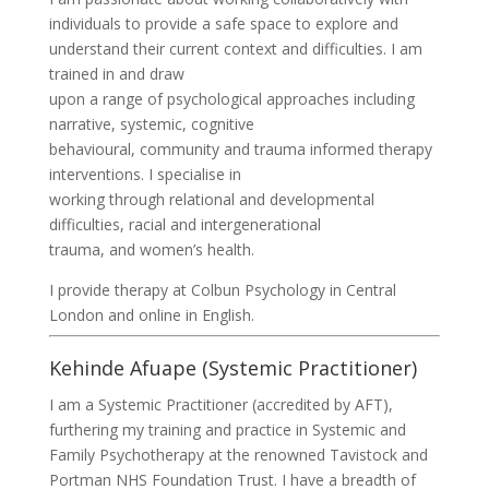
individuals to provide a safe space to explore and
understand their current context and difficulties. I am
trained in and draw
upon a range of psychological approaches including
narrative, systemic, cognitive
behavioural, community and trauma informed therapy
interventions. I specialise in
working through relational and developmental
difficulties, racial and intergenerational
trauma, and women’s health.
I provide therapy at Colbun Psychology in Central
London and online in English.
Kehinde Afuape (Systemic Practitioner)
I am a Systemic Practitioner (accredited by AFT),
furthering my training and practice in Systemic and
Family Psychotherapy at the renowned Tavistock and
Portman NHS Foundation Trust. I have a breadth of