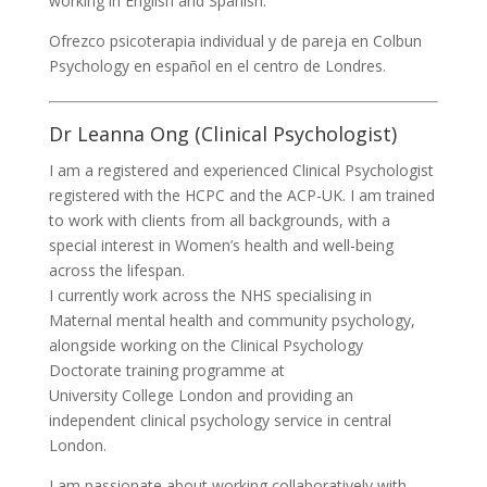
working in English and Spanish.
Ofrezco psicoterapia individual y de pareja en Colbun
Psychology en español en el centro de Londres.
Dr Leanna Ong (Clinical Psychologist)
I am a registered and experienced Clinical Psychologist
registered with the HCPC and the ACP-UK. I am trained
to work with clients from all backgrounds, with a
special interest in Women’s health and well-being
across the lifespan.
I currently work across the NHS specialising in
Maternal mental health and community psychology,
alongside working on the Clinical Psychology
Doctorate training programme at
University College London and providing an
independent clinical psychology service in central
London.
I am passionate about working collaboratively with