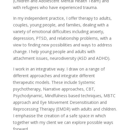
(Children and Adolescent Mental Health Team) and
with refugees who have experienced trauma.
In my independent practice, I offer therapy to adults,
couples, young people, and families, dealing with a
variety of emotional difficulties including anxiety,
depression, PTSD, and relationship problems, with a
view to finding new possibilities and ways to address
change. I help young people and adults with
attachment issues, neurodiversity (ASD and ADHD).
I work in an integrative way. I draw on a range of
different approaches and integrate different
therapeutic models. These include Systemic
psychotherapy, Narrative approaches, CBT,
Psychodynamic, Mindfulness based techniques, MBTC
approach and Eye Movement Desensitisation and
Reprocessing Therapy (EMDR) with adults and children.
I emphasise the creation of a safe space in which
together with my client we can explore possible ways
forward.