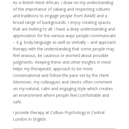
As a British West African, I draw on my understanding
of the importance of valuing and respecting cultures
and traditions to engage people from BAME and a
broad range of backgrounds. I enjoy creating spaces
that are inviting to all. I have a deep understanding and
appreciation for the various ways people communicate
– e.g. body language as well as verbally – and approach
therapy with the understanding that some people may
feel anxious, be cautious or worried about possible
judgments. Keeping these and other insights in mind
helps my therapeutic approach to be more
conversational and follow the pace set by the client.
Moreover, my colleagues and clients often comment
on my natural, calm and engaging style which creates
an environment where people feel comfortable and
safe.
I provide therapy at Colbun Psychology in Central
London in English.