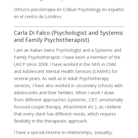
Ofrezco psicoterapia en Colbun Psychology en español
en el centro de Londres.
Carla Di Falco (Psychologist and Systemic
and Family Psychotherapist)
I am an Italian-Swiss Psychologist and a Systemic and
Family Psychotherapist. I have been a member of the
UKCP since 2008. I have worked in the NHS in Child
and Adolescent Mental Health Services (CAMHS) for
several years. As well as in Adult Psychotherapy
services, I have also worked in secondary schools with
adolescents and their families. When I work I draw
from different approaches (systemic, CBT; emotionally
focused couple therapy, Attachment etc.), as I believe
that every client has different needs, which requires
flexibility in the therapeutic approach.
I have a special interest in relationships, sexuality,