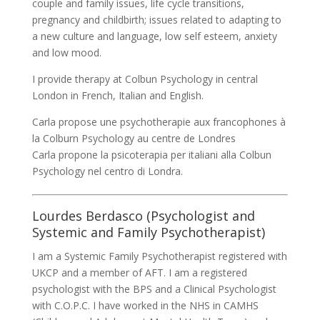
couple and family issues, life cycle transitions,
pregnancy and childbirth; issues related to adapting to
a new culture and language, low self esteem, anxiety
and low mood.
I provide therapy at Colbun Psychology in central
London in French, Italian and English.
Carla propose une psychotherapie aux francophones à
la Colburn Psychology au centre de Londres
Carla propone la psicoterapia per italiani alla Colbun
Psychology nel centro di Londra.
Lourdes Berdasco (Psychologist and
Systemic and Family Psychotherapist)
I am a Systemic Family Psychotherapist registered with
UKCP and a member of AFT. I am a registered
psychologist with the BPS and a Clinical Psychologist
with C.O.P.C. I have worked in the NHS in CAMHS