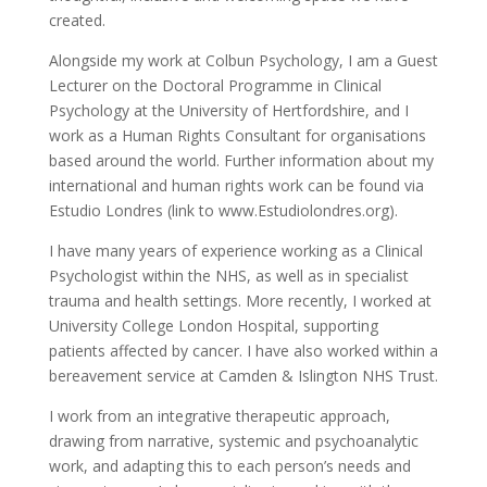
created.
Alongside my work at Colbun Psychology, I am a Guest
Lecturer on the Doctoral Programme in Clinical
Psychology at the University of Hertfordshire, and I
work as a Human Rights Consultant for organisations
based around the world. Further information about my
international and human rights work can be found via
Estudio Londres (link to www.Estudiolondres.org).
I have many years of experience working as a Clinical
Psychologist within the NHS, as well as in specialist
trauma and health settings. More recently, I worked at
University College London Hospital, supporting
patients affected by cancer. I have also worked within a
bereavement service at Camden & Islington NHS Trust.
I work from an integrative therapeutic approach,
drawing from narrative, systemic and psychoanalytic
work, and adapting this to each person’s needs and