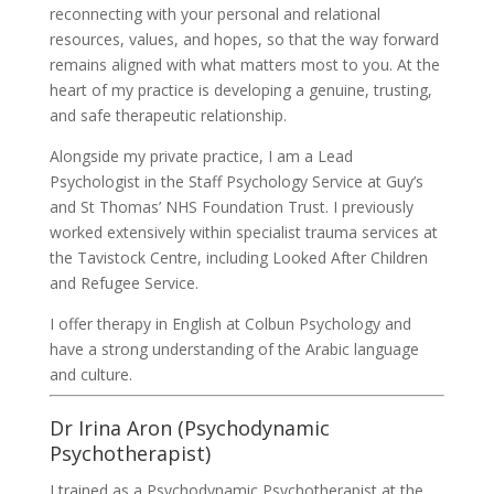
reconnecting with your personal and relational
resources, values, and hopes, so that the way forward
remains aligned with what matters most to you. At the
heart of my practice is developing a genuine, trusting,
and safe therapeutic relationship.
Alongside my private practice, I am a Lead
Psychologist in the Staff Psychology Service at Guy’s
and St Thomas’ NHS Foundation Trust. I previously
worked extensively within specialist trauma services at
the Tavistock Centre, including Looked After Children
and Refugee Service.
I offer therapy in English at Colbun Psychology and
have a strong understanding of the Arabic language
and culture.
Dr Irina Aron (Psychodynamic
Psychotherapist)
I trained as a Psychodynamic Psychotherapist at the