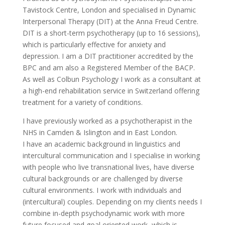
Tavistock Centre, London and specialised in Dynamic
Interpersonal Therapy (DIT) at the Anna Freud Centre.
DIT is a short-term psychotherapy (up to 16 sessions),
which is particularly effective for anxiety and
depression. I am a DIT practitioner accredited by the
BPC and am also a Registered Member of the BACP.
As well as Colbun Psychology I work as a consultant at
a high-end rehabilitation service in Switzerland offering
treatment for a variety of conditions.
I have previously worked as a psychotherapist in the
NHS in Camden & Islington and in East London.
I have an academic background in linguistics and
intercultural communication and I specialise in working
with people who live transnational lives, have diverse
cultural backgrounds or are challenged by diverse
cultural environments. I work with individuals and
(intercultural) couples. Depending on my clients needs I
combine in-depth psychodynamic work with more
future focused and goal oriented work, which is