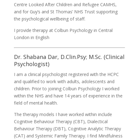
Centre Looked After Children and Refugee CAMHS,
and for Guy’s and St Thomas’ NHS Trust supporting
the psychological wellbeing of staff.
I provide therapy at Colbun Psychology in Central
London in English
Dr. Shabana Dar, D.Clin.Psy; M.Sc. (Clinical
Psychologist)
I am a clinical psychologist registered with the HCPC
and qualified to work with adults, adolescents and
children. Prior to joining Colbun Psychology I worked
within the NHS and have 14 years of experience in the
field of mental health.
The therapy models I have worked within include
Cognitive Behaviour Therapy (CBT), Dialectical
Behaviour Therapy (DBT), Cognitive Analytic Therapy
(CAT) and Systemic Family Therapy. I find Mindfulness